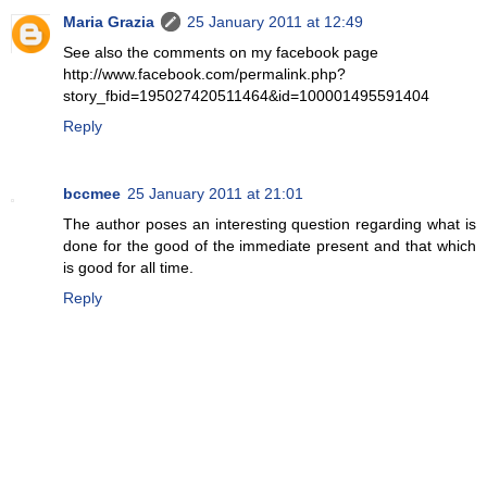
Maria Grazia
25 January 2011 at 12:49
See also the comments on my facebook page
http://www.facebook.com/permalink.php?
story_fbid=195027420511464&id=100001495591404
Reply
bccmee
25 January 2011 at 21:01
The author poses an interesting question regarding what is
done for the good of the immediate present and that which
is good for all time.
Reply