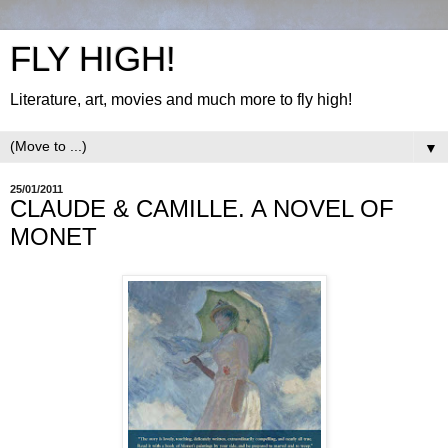
FLY HIGH!
Literature, art, movies and much more to fly high!
▼
25/01/2011
CLAUDE & CAMILLE. A NOVEL OF
MONET