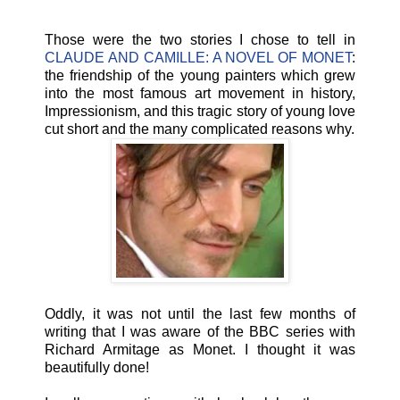
Those were the two stories I chose to tell in
CLAUDE AND CAMILLE: A NOVEL OF MONET
:
the friendship of the young painters which grew
into the most famous art movement in history,
Impressionism, and this tragic story of young love
cut short and the many complicated reasons why.
Oddly, it was not until the last few months of
writing that I was aware of the BBC series with
Richard Armitage as Monet. I thought it was
beautifully done!