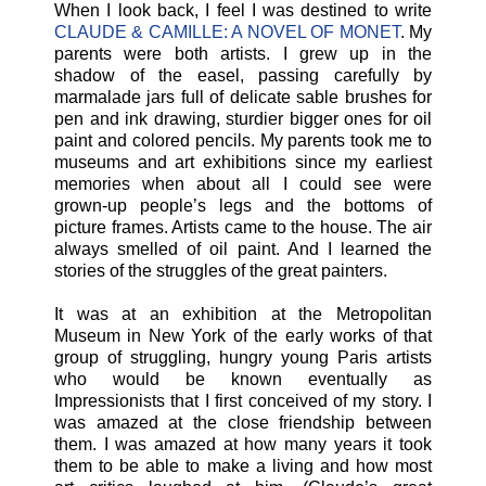
When I look back, I feel I was destined to write
CLAUDE & CAMILLE: A NOVEL OF MONET
. My
parents were both artists. I grew up in the
shadow of the easel, passing carefully by
marmalade jars full of delicate sable brushes for
pen and ink drawing, sturdier bigger ones for oil
paint and colored pencils. My parents took me to
museums and art exhibitions since my earliest
memories when about all I could see were
grown-up people’s legs and the bottoms of
picture frames. Artists came to the house. The air
always smelled of oil paint. And I learned the
stories of the struggles of the great painters.
It was at an exhibition at the Metropolitan
Museum in New York of the early works of that
group of struggling, hungry young Paris artists
who would be known eventually as
Impressionists that I first conceived of my story. I
was amazed at the close friendship between
them. I was amazed at how many years it took
them to be able to make a living and how most