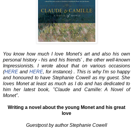
You know how much I love Monet's art and also his own
personal history - his and his friends' , the other well-known
Impressionists. I wrote about that on various occasions
(
HERE
and
HERE
, for instance) . This is why I'm so happy
and honoured to have Stephanie Cowell as my guest. She
loves Monet at least as much as I do and has dedicated to
him her latest book, "Claude and Camille: A Novel of
Monet".
Writing a novel about the young Monet and his great
love
Guestpost by author Stephanie Cowell