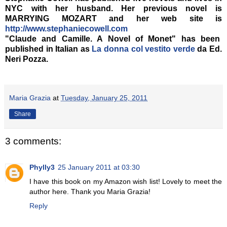
NYC with her husband. Her previous novel is
MARRYING MOZART and her web site is
http://www.stephaniecowell.com
"Claude and Camille. A Novel of Monet" has been
published in Italian as
La donna col vestito verde
da Ed.
Neri Pozza.
Maria Grazia
at
Tuesday, January 25, 2011
Share
3 comments:
Phylly3
25 January 2011 at 03:30
I have this book on my Amazon wish list! Lovely to meet the
author here. Thank you Maria Grazia!
Reply