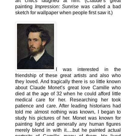
art critics laughed at him. (Claude’s great
painting
Impression: Sunrise
was called a bad
sketch for wallpaper when people first saw it.)
I was interested in the
friendship of these great artists and also who
they loved. And tragically there is so little known
about Claude Monet’s great love Camille who
died at the age of 32 when he could afford little
medical care for her. Researching her took
patience and care. After leading historians had
told me almost nothing was known, I began to
study his pictures of her. Monet was known for
painting light and generally any human figures
merely blend in with it….but he painted actual