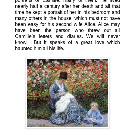
portraits of Camille, many of them. He lived
nearly half a century after her death and all that
time he kept a portrait of her in his bedroom and
many others in the house, which must not have
been easy for his second wife Alice. Alice may
have been the person who threw out all
Camille’s letters and diaries. We will never
know. But it speaks of a great love which
haunted him all his life.