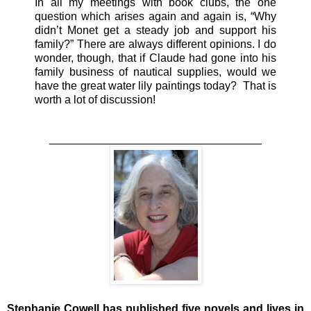
In all my meetings with book clubs, the one
question which arises again and again is, “Why
didn’t Monet get a steady job and support his
family?” There are always different opinions. I do
wonder, though, that if Claude had gone into his
family business of nautical supplies, would we
have the great water lily paintings today? That is
worth a lot of discussion!
______________________________
____
Stephanie Cowell has published five novels and lives in