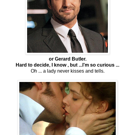
or Gerard Butler.
Hard to decide, I know , but ...I’m so curious ...
Oh ... a lady never kisses and tells.