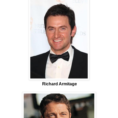
Richard Armitage