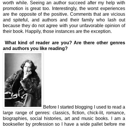
worth while. Seeing an author succeed after my help with
promotion is great too. Interestingly, the worst experiences
are the opposite of the positive. Comments that are vicious
and spiteful, and authors and their family who lash out
because they do not agree with your unfavorable opinion of
their book. Happily, those instances are the exception.
What kind of reader are you? Are there other genres
and authors you like reading?
Before I started blogging I used to read a
large range of genres: classics, fiction, chick-lit, romance,
biographies, social histories, art and music books. I am a
bookseller by profession so I have a wide pallet before me