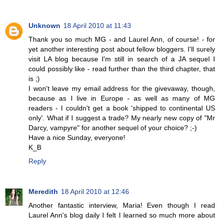
Unknown
18 April 2010 at 11:43
Thank you so much MG - and Laurel Ann, of course! - for
yet another interesting post about fellow bloggers. I'll surely
visit LA blog because I'm still in search of a JA sequel I
could possibly like - read further than the third chapter, that
is ;)
I won't leave my email address for the givevaway, though,
because as I live in Europe - as well as many of MG
readers - I couldn't get a book 'shipped to continental US
only'. What if I suggest a trade? My nearly new copy of "Mr
Darcy, vampyre" for another sequel of your choice? ;-)
Have a nice Sunday, everyone!
K_B
Reply
Meredith
18 April 2010 at 12:46
Another fantastic interview, Maria! Even though I read
Laurel Ann's blog daily I felt I learned so much more about