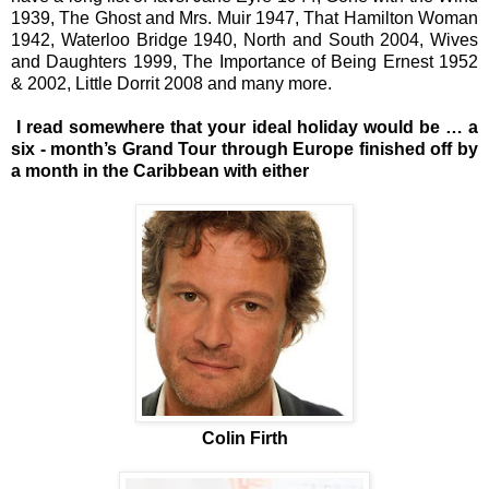
1939, The Ghost and Mrs. Muir 1947, That Hamilton Woman
1942, Waterloo Bridge 1940, North and South 2004, Wives
and Daughters 1999, The Importance of Being Ernest 1952
& 2002, Little Dorrit 2008 and many more.
I read somewhere that your ideal holiday would be … a
six - month’s Grand Tour through Europe finished off by
a month in the Caribbean with either
Colin Firth