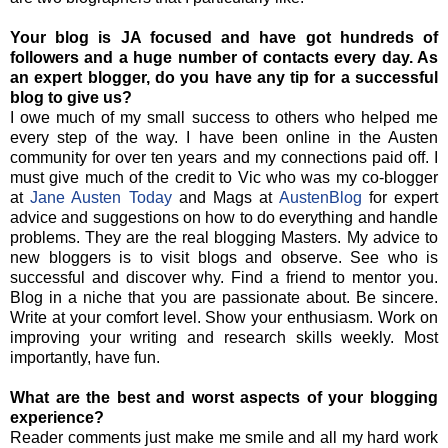
Your blog is JA focused and have got hundreds of
followers and a huge number of contacts every day. As
an expert blogger, do you have any tip for a successful
blog to give us?
I owe much of my small success to others who helped me
every step of the way. I have been online in the Austen
community for over ten years and my connections paid off. I
must give much of the credit to Vic who was my co-blogger
at
Jane Austen Today
and Mags at
AustenBlog
for expert
advice and suggestions on how to do everything and handle
problems. They are the real blogging Masters. My advice to
new bloggers is to visit blogs and observe. See who is
successful and discover why. Find a friend to mentor you.
Blog in a niche that you are passionate about. Be sincere.
Write at your comfort level. Show your enthusiasm. Work on
improving your writing and research skills weekly. Most
importantly, have fun.
What are the best and worst aspects of your blogging
experience?
Reader comments just make me smile and all my hard work