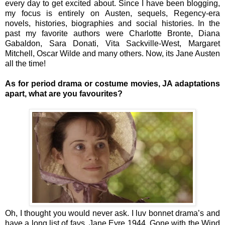
every day to get excited about. Since I have been blogging,
my focus is entirely on Austen, sequels, Regency-era
novels, histories, biographies and social histories. In the
past my favorite authors were Charlotte Bronte, Diana
Gabaldon, Sara Donati, Vita Sackville-West, Margaret
Mitchell, Oscar Wilde and many others. Now, its Jane Austen
all the time!
As for period drama or costume movies, JA adaptations
apart, what are you favourites?
Oh, I thought you would never ask. I luv bonnet drama’s and
have a long list of favs. Jane Eyre 1944, Gone with the Wind