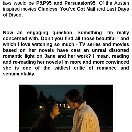
favs would be
P&P95 and Persuasion95
. Of the Austen
inspired movies
Clueless
,
You’ve Got Mail
and
Last Days
of Disco.
Now an engaging question. Something I’m really
concerned with. Don’t you find all those beautiful - and
which I love watching so much - TV series and movies
based on her novels have cast an unreal distorted
romantic light on Jane and her work? I mean, reading
and re-reading her novels I’m more and more convinced
she is one of the wittiest critic of romance and
sentimentality.