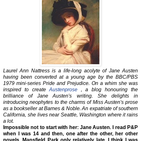
Laurel Ann Nattress is a life-long acolyte of Jane Austen
having been converted at a young age by the BBC/PBS
1979 mini-series Pride and Prejudice. On a whim she was
inspired to create
Austenprose
, a blog honouring the
brilliance of Jane Austen's writing. She delights in
introducing neophytes to the charms of Miss Austen's prose
as a bookseller at Barnes & Noble. An expatriate of southern
California, she lives near Seattle, Washington where it rains
a lot.
Impossible not to start with her: Jane Austen. I read P&P
when I was 14 and then, one after the other, her other
novels. Mansfield Park only relatively late, I think I was