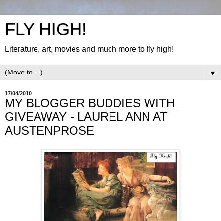
FLY HIGH!
Literature, art, movies and much more to fly high!
▼
17/04/2010
MY BLOGGER BUDDIES WITH
GIVEAWAY - LAUREL ANN AT
AUSTENPROSE