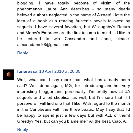
blogging, I have totally become of victim of the
phenomenon Laurel Ann describes - so many dearly
beloved authors neglected in the name of Austen! I love the
idea of a book club reading Austen's novels followed by
sequels. I have several favorites, but Willoughby's Return
and Mercy's Embrace are the first to jump to mind. I'd like to
be entered to win Cassandra and Jane, please.
alexa.adams98@gmail.com
Reply
lunarossa
18 April 2010 at 20:05
Well, what can I say more than what has already been
said? Well done again, MG, for introducing another very
interesting blogger and personality. I'm pretty new at JA
sequels and a bit skeptical as well, but I'm sure that If I
persevere I will find one that I like. With regard to the month
in the Caribbeans with the three beaux, May I say that I'd
be happy to spend just a few days but with ALL of them!
Greedy? Yes, but can you blame me? All the best. Ciao. A.
Reply