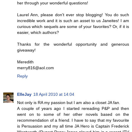
her through your wonderful questions!
Laurel Ann, please don't ever stop blogging! You do such
incredible work and it is such an asset to us Janeites! I am
curious which sequels are some of your favorites? Or, if it is
easier, which authors?
Thanks for the wonderful opportunity and generous
giveaway!
Meredith
merry816@aol.com
Reply
ElleJay
18 April 2010 at 14:04
Not only is RA my passion but I am also a closet JA fan.
A couple of years ago I started rereading P&P and then
went on to some of her other novels based on the
recommendation of a friend. I have to say that my favourite
is Persuasion and my all time JA Hero is Captain Frederick