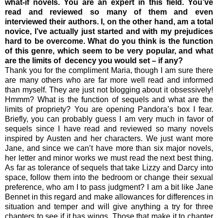
what-if novels. You are an expert in this field. You’ve
read and reviewed so many of them and even
interviewed their authors. I, on the other hand, am a total
novice, I’ve actually just started and with my prejudices
hard to be overcome. What do you think is the function
of this genre, which seem to be very popular, and what
are the limits of decency you would set – if any?
Thank you for the compliment Maria, though I am sure there
are many others who are far more well read and informed
than myself. They are just not blogging about it obsessively!
Hmmm? What is the function of sequels and what are the
limits of propriety? You are opening Pandora’s box I fear.
Briefly, you can probably guess I am very much in favor of
sequels since I have read and reviewed so many novels
inspired by Austen and her characters. We just want more
Jane, and since we can’t have more than six major novels,
her letter and minor works we must read the next best thing.
As far as tolerance of sequels that take Lizzy and Darcy into
space, follow them into the bedroom or change their sexual
preference, who am I to pass judgment? I am a bit like Jane
Bennet in this regard and make allowances for differences in
situation and temper and will give anything a try for three
chapters to see if it has wings. Those that make it to chapter