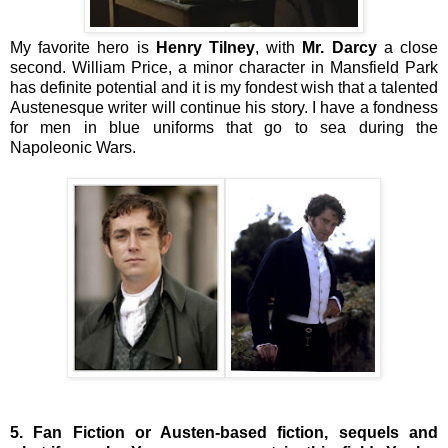
My favorite hero is
Henry Tilney
, with
Mr. Darcy
a close
second. William Price, a minor character in Mansfield Park
has definite potential and it is my fondest wish that a talented
Austenesque writer will continue his story. I have a fondness
for men in blue uniforms that go to sea during the
Napoleonic Wars.
5. Fan Fiction or Austen-based fiction, sequels and