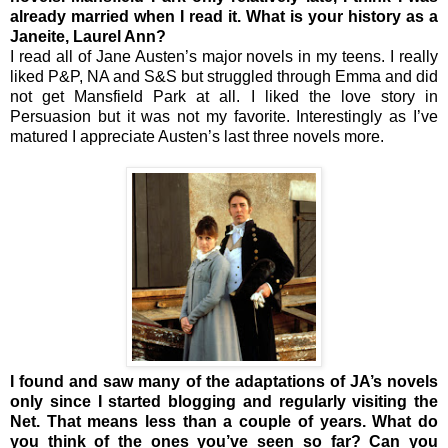
already married when I read it. What is your history as a
Janeite, Laurel Ann?
I read all of Jane Austen’s major novels in my teens. I really
liked P&P, NA and S&S but struggled through Emma and did
not get Mansfield Park at all. I liked the love story in
Persuasion but it was not my favorite. Interestingly as I’ve
matured I appreciate Austen’s last three novels more.
I found and saw many of the adaptations of JA’s novels
only since I started blogging and regularly visiting the
Net. That means less than a couple of years. What do
you think of the ones you’ve seen so far? Can you