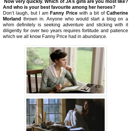
Now very quickly. Which of JA’s girls are you most like?
And who is your best favourite among her heroes?
Don’t laugh, but I am
Fanny Price
with a bit of
Catherine
Morland
thrown in. Anyone who would start a blog on a
whim definitely is seeking adventure and sticking with it
diligently for over two years requires fortitude and patience
which we all know Fanny Price had in abundance.