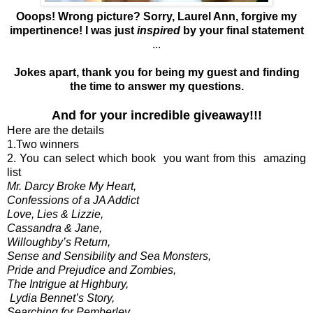
Ooops! Wrong picture? Sorry, Laurel Ann, forgive my
impertinence! I was just
inspired
by your final statement
...
Jokes apart, thank you for being my guest and finding
the time to answer my questions.
And for your incredible giveaway!!!
Here are the details
1.Two winners
2. You can select which book you want from this amazing
list
Mr. Darcy Broke My Heart,
Confessions of a JA Addict
Love, Lies & Lizzie,
Cassandra & Jane,
Willoughby’s Return,
Sense and Sensibility and Sea Monsters,
Pride and Prejudice and Zombies,
The Intrigue at Highbury,
Lydia Bennet’s Story,
Searching for Pemberley,