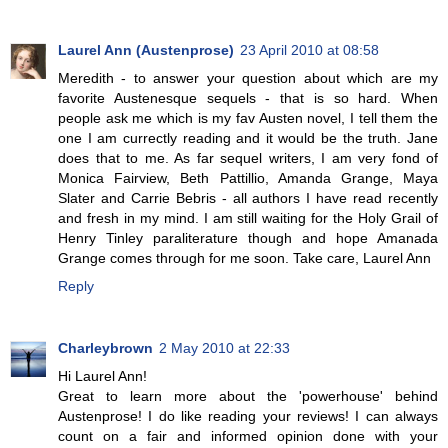
Laurel Ann (Austenprose)
23 April 2010 at 08:58
Meredith - to answer your question about which are my
favorite Austenesque sequels - that is so hard. When
people ask me which is my fav Austen novel, I tell them the
one I am currectly reading and it would be the truth. Jane
does that to me. As far sequel writers, I am very fond of
Monica Fairview, Beth Pattillio, Amanda Grange, Maya
Slater and Carrie Bebris - all authors I have read recently
and fresh in my mind. I am still waiting for the Holy Grail of
Henry Tinley paraliterature though and hope Amanada
Grange comes through for me soon. Take care, Laurel Ann
Reply
Charleybrown
2 May 2010 at 22:33
Hi Laurel Ann!
Great to learn more about the 'powerhouse' behind
Austenprose! I do like reading your reviews! I can always
count on a fair and informed opinion done with your