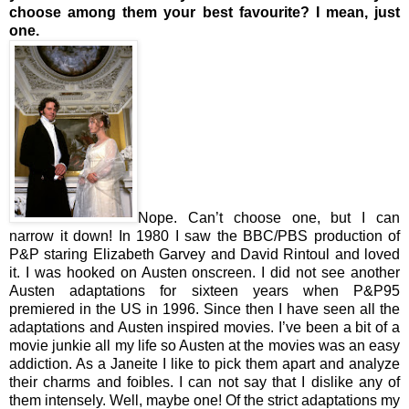
choose among them your best favourite? I mean, just
one.
Nope. Can’t choose one, but I can
narrow it down! In 1980 I saw the BBC/PBS production of
P&P staring Elizabeth Garvey and David Rintoul and loved
it. I was hooked on Austen onscreen. I did not see another
Austen adaptations for sixteen years when P&P95
premiered in the US in 1996. Since then I have seen all the
adaptations and Austen inspired movies. I’ve been a bit of a
movie junkie all my life so Austen at the movies was an easy
addiction. As a Janeite I like to pick them apart and analyze
their charms and foibles. I can not say that I dislike any of
them intensely. Well, maybe one! Of the strict adaptations my