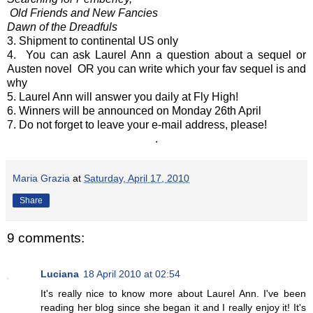
Old Friends and New Fancies
Dawn of the Dreadfuls
3. Shipment to continental US only
4. You can ask Laurel Ann a question about a sequel or
Austen novel OR you can write which your fav sequel is and
why
5. Laurel Ann will answer you daily at Fly High!
6. Winners will be announced on Monday 26th April
7. Do not forget to leave your e-mail address, please!
.
Maria Grazia
at
Saturday, April 17, 2010
Share
9 comments:
Luciana
18 April 2010 at 02:54
It's really nice to know more about Laurel Ann. I've been
reading her blog since she began it and I really enjoy it! It's