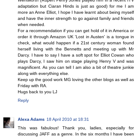
Wentworth (Rupert Penry Jones played him in a recent ITV
adaptation but Ciaran Hinds is just as good) for me I am
more an Anne Elliot, I hope I have learnt about being myself
and have the inner strength to go against family and friends
when needed.
For a recommendation if you can get hold of it in America or
order it through Amazon UK 'Lost in Austen' is a tongue in
check, what would happen if a 21st century woman found
herself living with the Bennetts and meeting up with Mr
Darcy. I have to say I have a soft spot for Elliot Cowan who
plays Darcy, I saw him on stage playing Henry V and was
magnificent. As you can tell I am also a bit of theatre junkie
along with everything else.
Keep up the good work MG loving the other blogs as well as
Friday with RA.
Hugs back to you LJ
Reply
Alexa Adams
18 April 2010 at 18:31
This was fabulous! Thank you, ladies, especially for
discussing JAFF as a genre. In the six months I have been