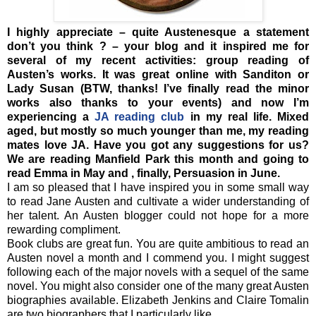
I highly appreciate – quite Austenesque a statement
don’t you think ? – your blog and it inspired me for
several of my recent activities: group reading of
Austen’s works. It was great online with Sanditon or
Lady Susan (BTW, thanks! I’ve finally read the minor
works also thanks to your events) and now I’m
experiencing a
JA reading club
in my real life. Mixed
aged, but mostly so much younger than me, my reading
mates love JA. Have you got any suggestions for us?
We are reading Manfield Park this month and going to
read Emma in May and , finally, Persuasion in June.
I am so pleased that I have inspired you in some small way
to read Jane Austen and cultivate a wider understanding of
her talent. An Austen blogger could not hope for a more
rewarding compliment.
Book clubs are great fun. You are quite ambitious to read an
Austen novel a month and I commend you. I might suggest
following each of the major novels with a sequel of the same
novel. You might also consider one of the many great Austen
biographies available. Elizabeth Jenkins and Claire Tomalin
are two biographers that I particularly like.