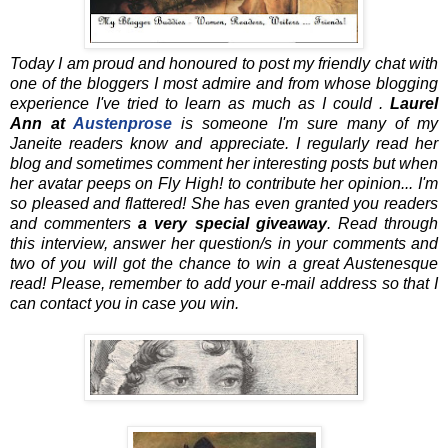
Today I am proud and honoured to post my friendly chat with
one of the bloggers I most admire and from whose blogging
experience I've tried to learn as much as I could .
Laurel
Ann at
Austenprose
is someone I'm sure many of my
Janeite readers know and appreciate. I regularly read her
blog and sometimes comment her interesting posts but when
her avatar peeps on Fly High! to contribute her opinion... I'm
so pleased and flattered! She has even granted you readers
and commenters
a very special giveaway
. Read through
this interview, answer her question/s in your comments and
two of you will got the chance to win a great Austenesque
read! Please, remember to add your e-mail address so that I
can contact you in case you win.