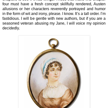
four must have a fresh concept skillfully rendered, Austen
allusions or her characters reverently portrayed and humor
in the form of wit and irony, please. I know. It’s a tall order. I’m
fastidious. I will be gentle with new authors, but if you are a
seasoned veteran abusing my Jane, I will voice my opinion
decidedly.