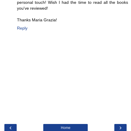
personal touch! Wish I had the time to read all the books
you've reviewed!
Thanks Maria Grazia!
Reply
‹
›
Home