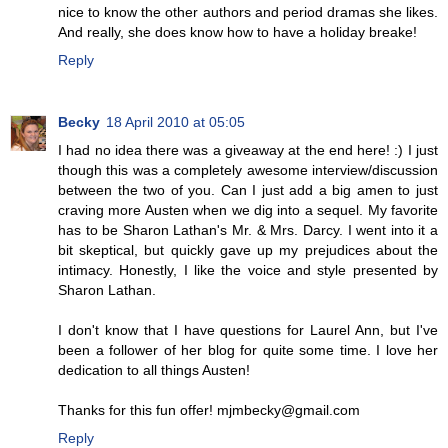
nice to know the other authors and period dramas she likes.
And really, she does know how to have a holiday breake!
Reply
Becky
18 April 2010 at 05:05
I had no idea there was a giveaway at the end here! :) I just
though this was a completely awesome interview/discussion
between the two of you. Can I just add a big amen to just
craving more Austen when we dig into a sequel. My favorite
has to be Sharon Lathan's Mr. & Mrs. Darcy. I went into it a
bit skeptical, but quickly gave up my prejudices about the
intimacy. Honestly, I like the voice and style presented by
Sharon Lathan.
I don't know that I have questions for Laurel Ann, but I've
been a follower of her blog for quite some time. I love her
dedication to all things Austen!
Thanks for this fun offer! mjmbecky@gmail.com
Reply