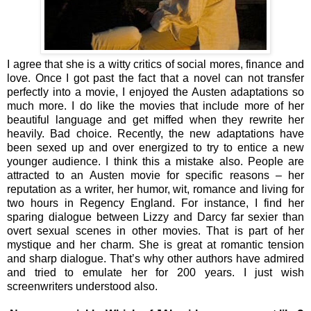
I agree that she is a witty critics of social mores, finance and
love. Once I got past the fact that a novel can not transfer
perfectly into a movie, I enjoyed the Austen adaptations so
much more. I do like the movies that include more of her
beautiful language and get miffed when they rewrite her
heavily. Bad choice. Recently, the new adaptations have
been sexed up and over energized to try to entice a new
younger audience. I think this a mistake also. People are
attracted to an Austen movie for specific reasons – her
reputation as a writer, her humor, wit, romance and living for
two hours in Regency England. For instance, I find her
sparing dialogue between Lizzy and Darcy far sexier than
overt sexual scenes in other movies. That is part of her
mystique and her charm. She is great at romantic tension
and sharp dialogue. That’s why other authors have admired
and tried to emulate her for 200 years. I just wish
screenwriters understood also.