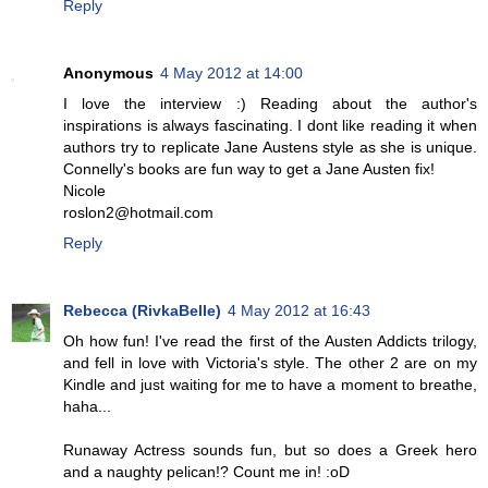
Reply
Anonymous
4 May 2012 at 14:00
I love the interview :) Reading about the author's
inspirations is always fascinating. I dont like reading it when
authors try to replicate Jane Austens style as she is unique.
Connelly's books are fun way to get a Jane Austen fix!
Nicole
roslon2@hotmail.com
Reply
Rebecca (RivkaBelle)
4 May 2012 at 16:43
Oh how fun! I've read the first of the Austen Addicts trilogy,
and fell in love with Victoria's style. The other 2 are on my
Kindle and just waiting for me to have a moment to breathe,
haha...
Runaway Actress sounds fun, but so does a Greek hero
and a naughty pelican!? Count me in! :oD