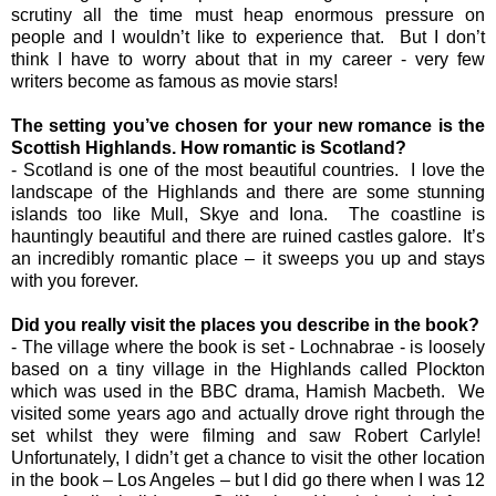
scrutiny all the time must heap enormous pressure on
people and I wouldn’t like to experience that. But I don’t
think I have to worry about that in my career - very few
writers become as famous as movie stars!
The setting you’ve chosen for your new romance is the
Scottish Highlands. How romantic is Scotland?
- Scotland is one of the most beautiful countries. I love the
landscape of the Highlands and there are some stunning
islands too like Mull, Skye and Iona. The coastline is
hauntingly beautiful and there are ruined castles galore. It’s
an incredibly romantic place – it sweeps you up and stays
with you forever.
Did you really visit the places you describe in the book?
- The village where the book is set - Lochnabrae - is loosely
based on a tiny village in the Highlands called Plockton
which was used in the BBC drama, Hamish Macbeth. We
visited some years ago and actually drove right through the
set whilst they were filming and saw Robert Carlyle!
Unfortunately, I didn’t get a chance to visit the other location
in the book – Los Angeles – but I did go there when I was 12