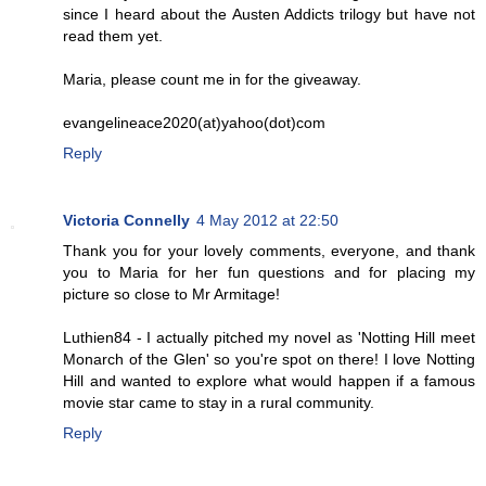
since I heard about the Austen Addicts trilogy but have not
read them yet.
Maria, please count me in for the giveaway.
evangelineace2020(at)yahoo(dot)com
Reply
Victoria Connelly
4 May 2012 at 22:50
Thank you for your lovely comments, everyone, and thank
you to Maria for her fun questions and for placing my
picture so close to Mr Armitage!
Luthien84 - I actually pitched my novel as 'Notting Hill meet
Monarch of the Glen' so you're spot on there! I love Notting
Hill and wanted to explore what would happen if a famous
movie star came to stay in a rural community.
Reply