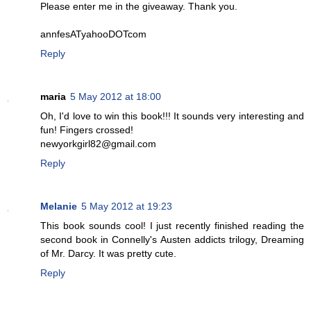
Please enter me in the giveaway. Thank you.
annfesATyahooDOTcom
Reply
maria
5 May 2012 at 18:00
Oh, I'd love to win this book!!! It sounds very interesting and
fun! Fingers crossed!
newyorkgirl82@gmail.com
Reply
Melanie
5 May 2012 at 19:23
This book sounds cool! I just recently finished reading the
second book in Connelly's Austen addicts trilogy, Dreaming
of Mr. Darcy. It was pretty cute.
Reply