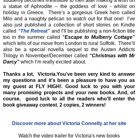
suddenly becomes irresistible to men after making a wish on
a statue of Aphrodite – the goddess of love - whilst on
holiday in Greece. There’s a gorgeous Greek hero called
Milo and a naughty pelican so watch out for that one! I’ve
also just published a collection of short stories on Kindle
called
“The Retreat”
and I’ll be publishing a non-fiction title
too in the summer called
“Escape to Mulberry Cottage”
which tells of our move from London to rural Suffolk. There’ll
also be a special novella sequel to the Austen Addicts
Trilogy in November/December called
“Christmas with Mr
Darcy”
which I’m really excited about.
Thanks a lot, Victoria.You've been very kind to answer
my questions and it's been a pleasure to have you as
my guest at FLY HIGH!. Good luck to you with your
many promising projects and your new books. And, of
course, good luck to all the readers who'll enter the
book giveaway contest. 2 copies, 2 winners!
Discover more about Victoria Connelly at her site
Watch the video trailer for Victoria's new books