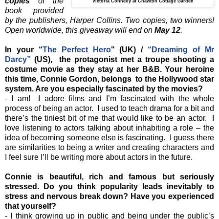
copies
of the
Victoria Connelly at Chawton Cottage Garden
book provided
by the publishers, Harper Collins. Two copies, two winners!
Open worldwide, this giveaway will end on
May 12
.
In your “
The Perfect Hero
" (UK) /
“Dreaming of Mr
Darcy”
(US), the protagonist met a troupe shooting a
costume movie as they stay at her B&B. Your heroine
this time, Connie Gordon, belongs to the Hollywood star
system. Are you especially fascinated by the movies?
- I am! I adore films and I’m fascinated with the whole
process of being an actor. I used to teach drama for a bit and
there’s the tiniest bit of me that would like to be an actor. I
love listening to actors talking about inhabiting a role – the
idea of becoming someone else is fascinating. I guess there
are similarities to being a writer and creating characters and
I feel sure I’ll be writing more about actors in the future.
Connie is beautiful, rich and famous but seriously
stressed. Do you think popularity leads inevitably to
stress and nervous break down? Have you experienced
that yourself?
- I think growing up in public and being under the public’s