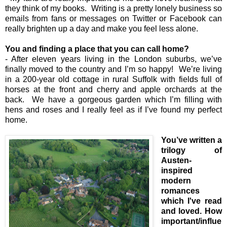
they think of my books. Writing is a pretty lonely business so
emails from fans or messages on Twitter or Facebook can
really brighten up a day and make you feel less alone.
You and finding a place that you can call home?
- After eleven years living in the London suburbs, we’ve
finally moved to the country and I’m so happy! We’re living
in a 200-year old cottage in rural Suffolk with fields full of
horses at the front and cherry and apple orchards at the
back. We have a gorgeous garden which I’m filling with
hens and roses and I really feel as if I’ve found my perfect
home.
You’ve written a
trilogy of
Austen-
inspired
modern
romances
which I've read
and loved. How
important/influe