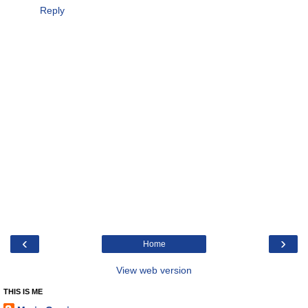
Reply
‹
›
Home
View web version
THIS IS ME