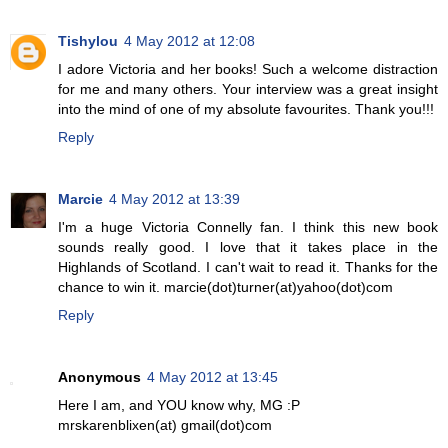
Tishylou
4 May 2012 at 12:08
I adore Victoria and her books! Such a welcome distraction
for me and many others. Your interview was a great insight
into the mind of one of my absolute favourites. Thank you!!!
Reply
Marcie
4 May 2012 at 13:39
I'm a huge Victoria Connelly fan. I think this new book
sounds really good. I love that it takes place in the
Highlands of Scotland. I can't wait to read it. Thanks for the
chance to win it. marcie(dot)turner(at)yahoo(dot)com
Reply
Anonymous
4 May 2012 at 13:45
Here I am, and YOU know why, MG :P
mrskarenblixen(at) gmail(dot)com