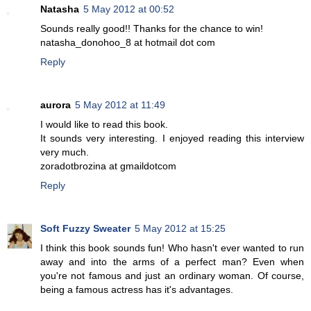
Natasha
5 May 2012 at 00:52
Sounds really good!! Thanks for the chance to win!
natasha_donohoo_8 at hotmail dot com
Reply
aurora
5 May 2012 at 11:49
I would like to read this book.
It sounds very interesting. I enjoyed reading this interview
very much.
zoradotbrozina at gmaildotcom
Reply
Soft Fuzzy Sweater
5 May 2012 at 15:25
I think this book sounds fun! Who hasn't ever wanted to run
away and into the arms of a perfect man? Even when
you're not famous and just an ordinary woman. Of course,
being a famous actress has it's advantages.