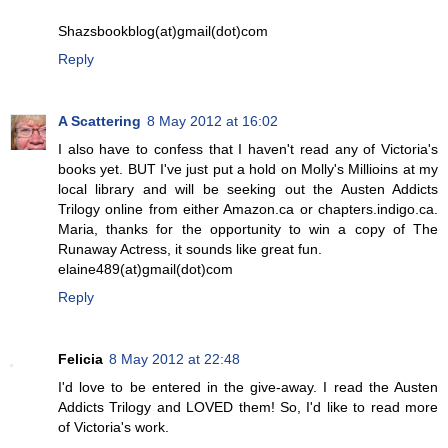
Shazsbookblog(at)gmail(dot)com
Reply
A Scattering
8 May 2012 at 16:02
I also have to confess that I haven't read any of Victoria's
books yet. BUT I've just put a hold on Molly's Millioins at my
local library and will be seeking out the Austen Addicts
Trilogy online from either Amazon.ca or chapters.indigo.ca.
Maria, thanks for the opportunity to win a copy of The
Runaway Actress, it sounds like great fun.
elaine489(at)gmail(dot)com
Reply
Felicia
8 May 2012 at 22:48
I'd love to be entered in the give-away. I read the Austen
Addicts Trilogy and LOVED them! So, I'd like to read more
of Victoria's work.