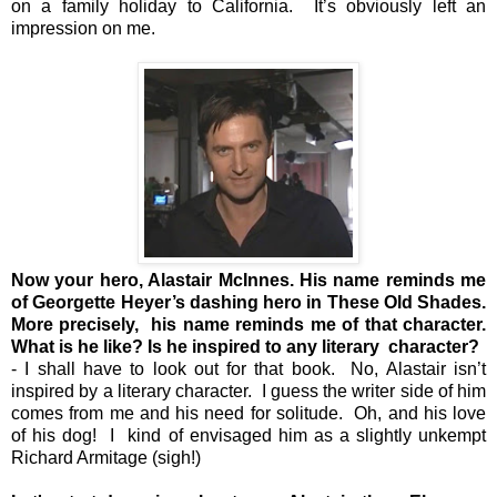
on a family holiday to California. It’s obviously left an
impression on me.
Now your hero, Alastair McInnes. His name reminds me
of Georgette Heyer’s dashing hero in These Old Shades.
More precisely, his name reminds me of that character.
What is he like? Is he inspired to any literary character?
- I shall have to look out for that book. No, Alastair isn’t
inspired by a literary character. I guess the writer side of him
comes from me and his need for solitude. Oh, and his love
of his dog! I kind of envisaged him as a slightly unkempt
Richard Armitage (sigh!)