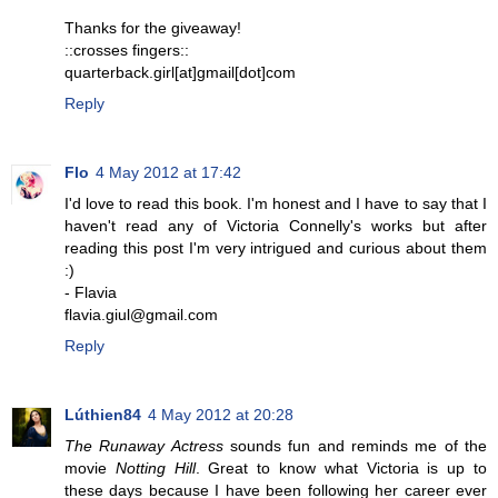
Thanks for the giveaway!
::crosses fingers::
quarterback.girl[at]gmail[dot]com
Reply
Flo
4 May 2012 at 17:42
I'd love to read this book. I'm honest and I have to say that I
haven't read any of Victoria Connelly's works but after
reading this post I'm very intrigued and curious about them
:)
- Flavia
flavia.giul@gmail.com
Reply
Lúthien84
4 May 2012 at 20:28
The Runaway Actress
sounds fun and reminds me of the
movie
Notting Hill
. Great to know what Victoria is up to
these days because I have been following her career ever