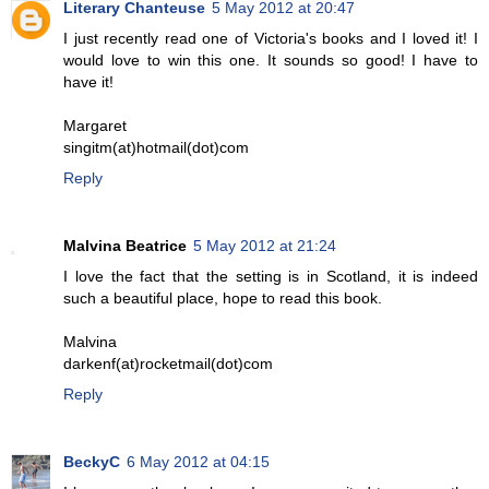
Literary Chanteuse
5 May 2012 at 20:47
I just recently read one of Victoria's books and I loved it! I
would love to win this one. It sounds so good! I have to
have it!
Margaret
singitm(at)hotmail(dot)com
Reply
Malvina Beatrice
5 May 2012 at 21:24
I love the fact that the setting is in Scotland, it is indeed
such a beautiful place, hope to read this book.
Malvina
darkenf(at)rocketmail(dot)com
Reply
BeckyC
6 May 2012 at 04:15