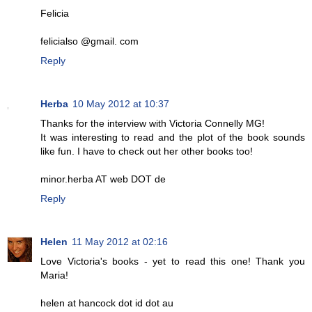
Felicia
felicialso @gmail. com
Reply
Herba
10 May 2012 at 10:37
Thanks for the interview with Victoria Connelly MG!
It was interesting to read and the plot of the book sounds
like fun. I have to check out her other books too!
minor.herba AT web DOT de
Reply
Helen
11 May 2012 at 02:16
Love Victoria's books - yet to read this one! Thank you
Maria!
helen at hancock dot id dot au