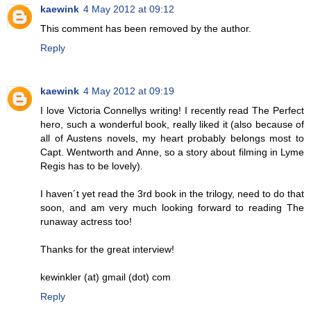
kaewink
4 May 2012 at 09:12
This comment has been removed by the author.
Reply
kaewink
4 May 2012 at 09:19
I love Victoria Connellys writing! I recently read The Perfect
hero, such a wonderful book, really liked it (also because of
all of Austens novels, my heart probably belongs most to
Capt. Wentworth and Anne, so a story about filming in Lyme
Regis has to be lovely).
I haven´t yet read the 3rd book in the trilogy, need to do that
soon, and am very much looking forward to reading The
runaway actress too!
Thanks for the great interview!
kewinkler (at) gmail (dot) com
Reply