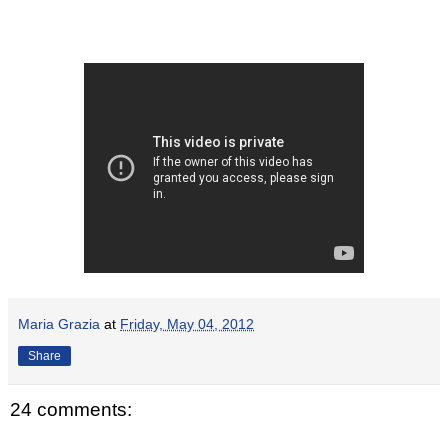
Maria Grazia
at
Friday, May 04, 2012
Share
24 comments: