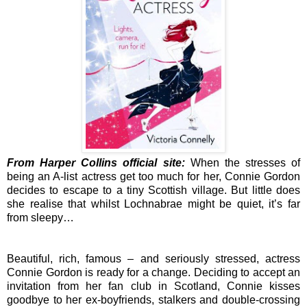
From Harper Collins official site:
When the stresses of
being an A-list actress get too much for her, Connie Gordon
decides to escape to a tiny Scottish village. But little does
she realise that whilst Lochnabrae might be quiet, it’s far
from sleepy…
Beautiful, rich, famous – and seriously stressed, actress
Connie Gordon is ready for a change. Deciding to accept an
invitation from her fan club in Scotland, Connie kisses
goodbye to her ex-boyfriends, stalkers and double-crossing