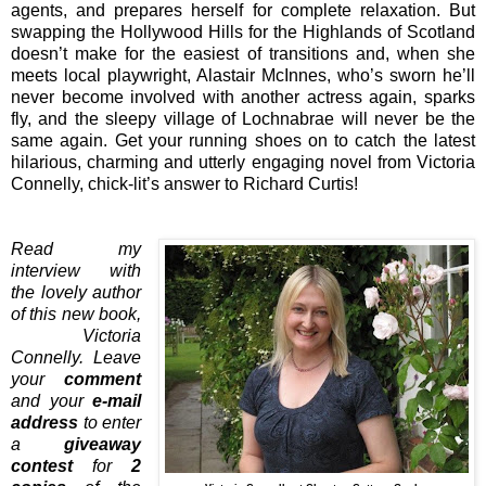
agents, and prepares herself for complete relaxation. But
swapping the Hollywood Hills for the Highlands of Scotland
doesn’t make for the easiest of transitions and, when she
meets local playwright, Alastair McInnes, who’s sworn he’ll
never become involved with another actress again, sparks
fly, and the sleepy village of Lochnabrae will never be the
same again. Get your running shoes on to catch the latest
hilarious, charming and utterly engaging novel from Victoria
Connelly, chick-lit’s answer to Richard Curtis!
Read my
interview with
the lovely author
of this new book,
Victoria
Connelly. Leave
your
comment
and your
e-mail
address
to enter
a
giveaway
contest
for
2