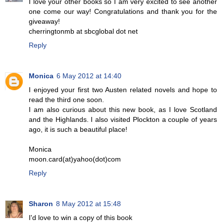
I love your other books so I am very excited to see another
one come our way! Congratulations and thank you for the
giveaway!
cherringtonmb at sbcglobal dot net
Reply
Monica
6 May 2012 at 14:40
I enjoyed your first two Austen related novels and hope to
read the third one soon.
I am also curious about this new book, as I love Scotland
and the Highlands. I also visited Plockton a couple of years
ago, it is such a beautiful place!
Monica
moon.card(at)yahoo(dot)com
Reply
Sharon
8 May 2012 at 15:48
I'd love to win a copy of this book