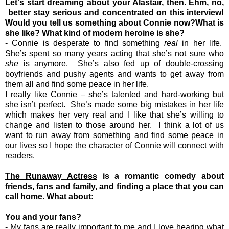
Let's start dreaming about your Alastair, then. Ehm, no,
better stay serious and concentrated on this interview!
Would you tell us something about Connie now?What is
she like? What kind of modern heroine is she?
- Connie is desperate to find something
real
in her life.
She’s spent so many years acting that she’s not sure who
she
is anymore. She’s also fed up of double-crossing
boyfriends and pushy agents and wants to get away from
them all and find some peace in her life.
I really like Connie – she’s talented and hard-working but
she isn’t perfect. She’s made some big mistakes in her life
which makes her very real and I like that she’s willing to
change and listen to those around her. I think a lot of us
want to run away from something and find some peace in
our lives so I hope the character of Connie will connect with
readers.
The Runaway Actress
is a romantic comedy about
friends, fans and family, and finding a place that you can
call home. What about:
You and your fans?
- My fans are really important to me and I love hearing what