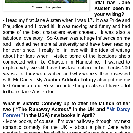
ntial has Jane
Chawton - Hampshire
Austen been in
your writing?
- I read my first Jane Austen when I was 17. It was Pride and
Prejudice and I loved it! It was moving and funny and had
some of the best characters ever created. It was also a
fabulous love story. So Austen was a huge influence on me
and I studied her more at university and have been reading
her ever since. I really fell in love with the idea of writing
about her fans when I visited some of the locations she’s
connected with like Chawton in Hampshire. I wanted to
explore why we still have this fascination for her books 200
years after they were written and why we’re still so obsessed
with Mr Darcy. My
Austen Addicts Trilogy
also got me my
first American and Russian publishing deals so I have a lot
to thank Jane Austen for!
What is Victoria Connelly up to after the launch of her
two ( “The Runaway Actress” in the UK and
“Mr Darcy
Forever”
in the USA) new books in April?
- More books, of course! I’m over half-way through my next
romantic comedy for the UK – about a plain Jane who