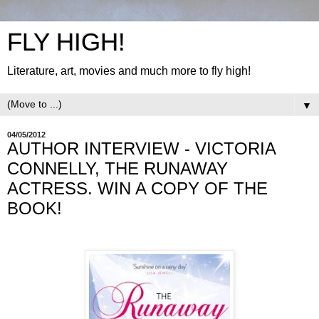
FLY HIGH!
Literature, art, movies and much more to fly high!
▼
04/05/2012
AUTHOR INTERVIEW - VICTORIA
CONNELLY, THE RUNAWAY
ACTRESS. WIN A COPY OF THE
BOOK!