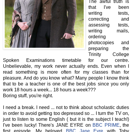
The awful truth is
that I've been
writing tests,
correcting and
assessing tests,
writing mails,
ordering
photocopies and
preparing the
Trinity College
Spoken Examinations timetable for our centre.
Unbelievable, my work never actually ends. Even when I
read something is more often for my classes than for
pleasure. And do you know what? Many people I know think
that to be a teacher is one of the best jobs since you only
work 18 hours a week... 18 hours a week???
Boring stuff, you're right.
I need a break. I need ... not to think about scholastic duties
in order to avoid getting too depressed so ... I turn the TV on,
just to listen to some English ( but it is the subject I teach!)
I've been lucky! There's JANE EYRE on
BBC PRIME
, the
first episode. My beloved
BBC Jane Eyre
with Toby