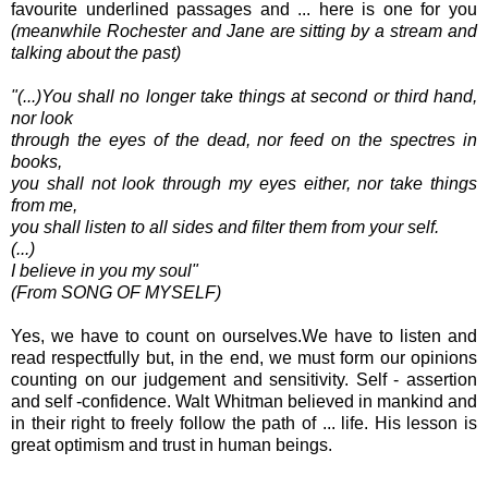
favourite underlined passages and ... here is one for you
(meanwhile Rochester and Jane are sitting by a stream and
talking about the past)
"(...)You shall no longer take things at second or third hand,
nor look
through the eyes of the dead, nor feed on the spectres in
books,
you shall not look through my eyes either, nor take things
from me,
you shall listen to all sides and filter them from your self.
(...)
I believe in you my soul"
(From SONG OF MYSELF)
Yes, we have to count on ourselves.We have to listen and
read respectfully but, in the end, we must form our opinions
counting on our judgement and sensitivity. Self - assertion
and self -confidence. Walt Whitman believed in mankind and
in their right to freely follow the path of ... life. His lesson is
great optimism and trust in human beings.