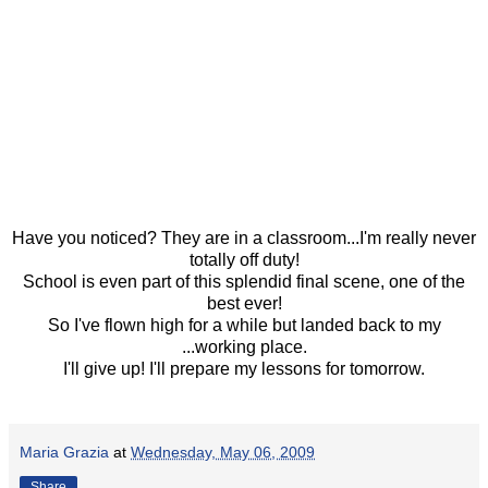
Have you noticed? They are in a classroom...I'm really never
totally off duty!
School is even part of this splendid final scene, one of the
best ever!
So I've flown high for a while but landed back to my
...working place.
I'll give up! I'll prepare my lessons for tomorrow.
Maria Grazia
at
Wednesday, May 06, 2009
Share