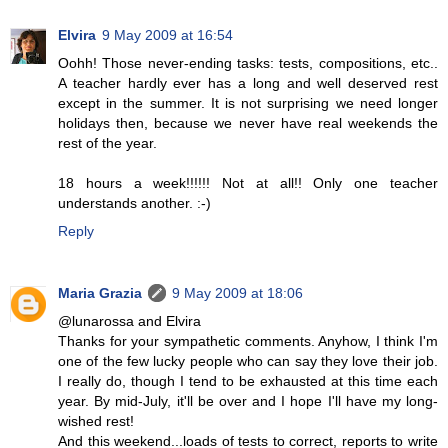
Elvira
9 May 2009 at 16:54
Oohh! Those never-ending tasks: tests, compositions, etc..
A teacher hardly ever has a long and well deserved rest
except in the summer. It is not surprising we need longer
holidays then, because we never have real weekends the
rest of the year.
18 hours a week!!!!!! Not at all!! Only one teacher
understands another. :-)
Reply
Maria Grazia
9 May 2009 at 18:06
@lunarossa and Elvira
Thanks for your sympathetic comments. Anyhow, I think I'm
one of the few lucky people who can say they love their job.
I really do, though I tend to be exhausted at this time each
year. By mid-July, it'll be over and I hope I'll have my long-
wished rest!
And this weekend...loads of tests to correct, reports to write