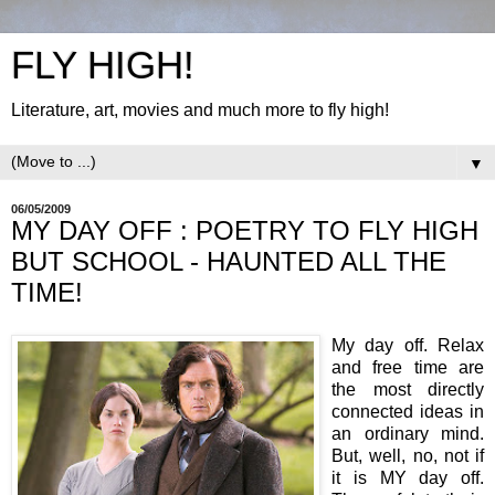
FLY HIGH!
Literature, art, movies and much more to fly high!
▼
06/05/2009
MY DAY OFF : POETRY TO FLY HIGH
BUT SCHOOL - HAUNTED ALL THE
TIME!
My day off. Relax
and free time are
the most directly
connected ideas in
an ordinary mind.
But, well, no, not if
it is MY day off.