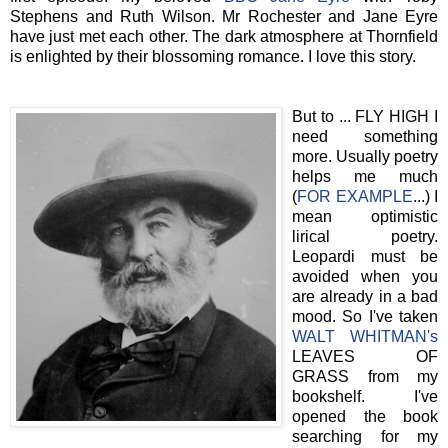
Stephens and Ruth Wilson. Mr Rochester and Jane Eyre
have just met each other. The dark atmosphere at Thornfield
is enlighted by their blossoming romance. I love this story.
But to ... FLY HIGH I
need something
more. Usually poetry
helps me much
(
FOR EXAMPLE
...) I
mean optimistic
lirical poetry.
Leopardi must be
avoided when you
are already in a bad
mood. So I've taken
WALT WHITMAN's
LEAVES OF
GRASS from my
bookshelf. I've
opened the book
searching for my