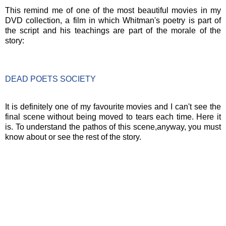
This remind me of one of the most beautiful movies in my
DVD collection, a film in which Whitman's poetry is part of
the script and his teachings are part of the morale of the
story:
DEAD POETS SOCIETY
It is definitely one of my favourite movies and I can't see the
final scene without being moved to tears each time. Here it
is. To understand the pathos of this scene,anyway, you must
know about or see the rest of the story.