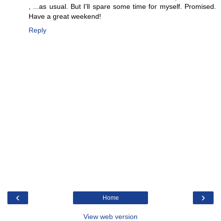
, ...as usual. But I'll spare some time for myself. Promised.
Have a great weekend!
Reply
‹
›
Home
View web version