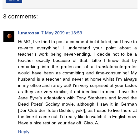
3 comments:
lunarossa
7 May 2009 at 13:59
Hi MG, I’ve tried to post a comment but it failed, so I have to
re-write everything! I understand your point about a
teacher’s work being never-ending. I decide not to be a
teacher exactly because of that. Little I knew that by
embarking into the profession of a translator/interpreter
would have been as committing and time-consuming! My
husband is a teacher and never at home whilst I’m always
in my office and rarely out! I’m very surprised at your tastes
as they are very similar, if not identical to mine. Love the
Jane Eyre’s adaptation with Tony Stephens and loved the
Dead Poets’ Society movie, although I saw it in German
[Der Club der Toten Dichter, yuk!], as I used to live there at
the time it came out. I’d really like to watch it in English now.
Have a nice rest on your day off. Ciao. A.
Reply