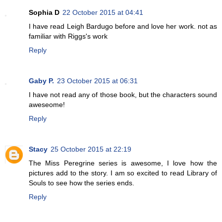
Sophia D
22 October 2015 at 04:41
I have read Leigh Bardugo before and love her work. not as
familiar with Riggs's work
Reply
Gaby P.
23 October 2015 at 06:31
I have not read any of those book, but the characters sound
aweseome!
Reply
Stacy
25 October 2015 at 22:19
The Miss Peregrine series is awesome, I love how the
pictures add to the story. I am so excited to read Library of
Souls to see how the series ends.
Reply