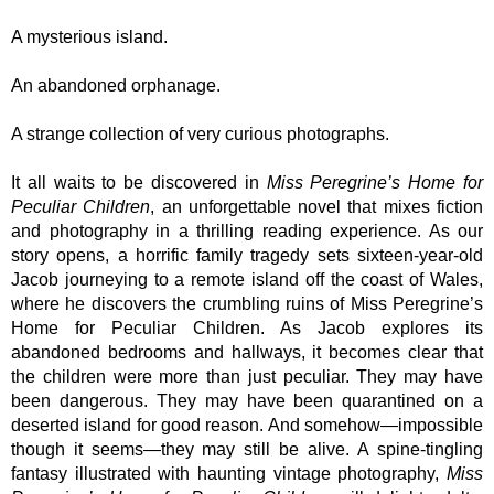
A mysterious island.
An abandoned orphanage.
A strange collection of very curious photographs.
It all waits to be discovered in
Miss Peregrine’s Home for
Peculiar Children
, an unforgettable novel that mixes fiction
and photography in a thrilling reading experience. As our
story opens, a horrific family tragedy sets sixteen-year-old
Jacob journeying to a remote island off the coast of Wales,
where he discovers the crumbling ruins of Miss Peregrine’s
Home for Peculiar Children. As Jacob explores its
abandoned bedrooms and hallways, it becomes clear that
the children were more than just peculiar. They may have
been dangerous. They may have been quarantined on a
deserted island for good reason. And somehow—impossible
though it seems—they may still be alive. A spine-tingling
fantasy illustrated with haunting vintage photography,
Miss