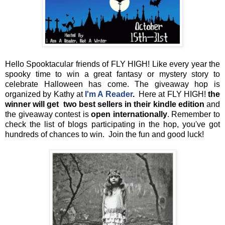
Hello Spooktacular friends of FLY HIGH! Like every year the
spooky time to win a great fantasy or mystery story to
celebrate Halloween has come. The giveaway hop is
organized by Kathy at
I'm A Reader
.
Here at FLY HIGH!
the
winner will get two best sellers in their kindle edition
and
the giveaway contest is
open internationally
. Remember to
check the list of blogs participating in the hop, you've got
hundreds of chances to win. Join the fun and good luck!