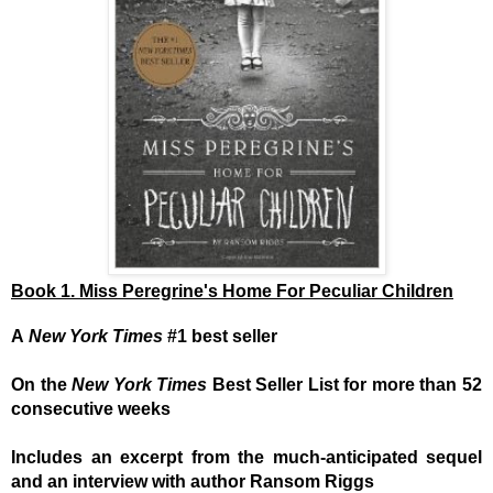
Book 1. Miss Peregrine's Home For Peculiar Children
A
New York Times
#1 best seller
On the
New York Times
Best Seller List for more than 52
consecutive weeks
Includes an excerpt from the much-anticipated sequel
and an interview with author Ransom Riggs