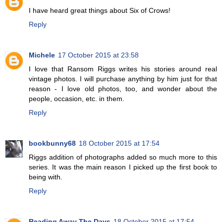
I have heard great things about Six of Crows!
Reply
Michele
17 October 2015 at 23:58
I love that Ransom Riggs writes his stories around real
vintage photos. I will purchase anything by him just for that
reason - I love old photos, too, and wonder about the
people, occasion, etc. in them.
Reply
bookbunny68
18 October 2015 at 17:54
Riggs addition of photographs added so much more to this
series. It was the main reason I picked up the first book to
being with.
Reply
Reading Away The Days
18 October 2015 at 17:54