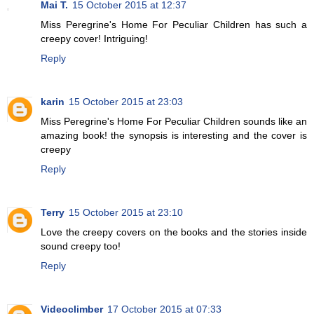
Mai T.
15 October 2015 at 12:37
Miss Peregrine's Home For Peculiar Children has such a
creepy cover! Intriguing!
Reply
karin
15 October 2015 at 23:03
Miss Peregrine's Home For Peculiar Children sounds like an
amazing book! the synopsis is interesting and the cover is
creepy
Reply
Terry
15 October 2015 at 23:10
Love the creepy covers on the books and the stories inside
sound creepy too!
Reply
Videoclimber
17 October 2015 at 07:33