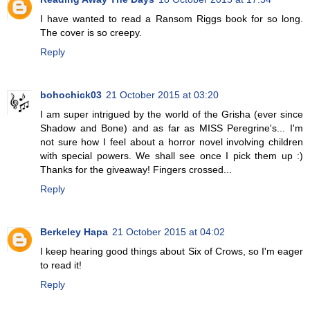
I have wanted to read a Ransom Riggs book for so long.
The cover is so creepy.
Reply
bohochick03
21 October 2015 at 03:20
I am super intrigued by the world of the Grisha (ever since
Shadow and Bone) and as far as MISS Peregrine's... I'm
not sure how I feel about a horror novel involving children
with special powers. We shall see once I pick them up :)
Thanks for the giveaway! Fingers crossed...
Reply
Berkeley Hapa
21 October 2015 at 04:02
I keep hearing good things about Six of Crows, so I'm eager
to read it!
Reply