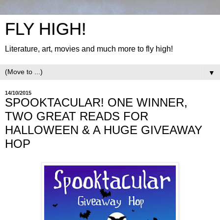
FLY HIGH!
Literature, art, movies and much more to fly high!
▼
14/10/2015
SPOOKTACULAR! ONE WINNER,
TWO GREAT READS FOR
HALLOWEEN & A HUGE GIVEAWAY
HOP