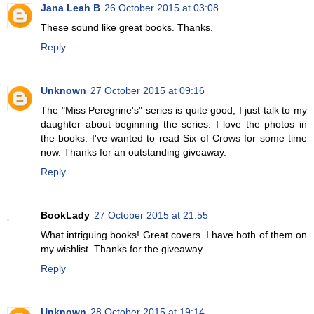
Jana Leah B
26 October 2015 at 03:08
These sound like great books. Thanks.
Reply
Unknown
27 October 2015 at 09:16
The "Miss Peregrine's" series is quite good; I just talk to my
daughter about beginning the series. I love the photos in
the books. I've wanted to read Six of Crows for some time
now. Thanks for an outstanding giveaway.
Reply
BookLady
27 October 2015 at 21:55
What intriguing books! Great covers. I have both of them on
my wishlist. Thanks for the giveaway.
Reply
Unknown
28 October 2015 at 19:14