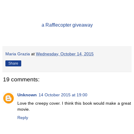
a Rafflecopter giveaway
Maria Grazia
at
Wednesday, October 14, 2015
Share
19 comments:
Unknown
14 October 2015 at 19:00
Love the creepy cover. I think this book would make a great
movie.
Reply