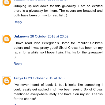
Jumping up and down for this giveaway. I am so excited
there is a giveaway for them. The covers are beautiful and
both have been on my to read list : )
Reply
Unknown
28 October 2015 at 23:02
I have read Miss Peregrine's Home for Peculiar Children
before and it was pretty good! Six of Crows has been on my
radar for a while, so I hope I win. Thanks for the giveaway!
:)
Reply
Tanya G
29 October 2015 at 02:55
I've never heard of book 1, but it looks like something I
could easily get sucked into! I've been seeing Six of Crows
mentioned everywhere lately and have it on my list. Thanks
for the chance!