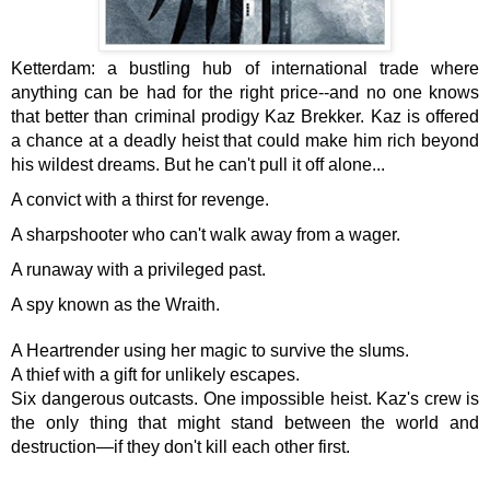
Ketterdam: a bustling hub of international trade where
anything can be had for the right price--and no one knows
that better than criminal prodigy Kaz Brekker. Kaz is offered
a chance at a deadly heist that could make him rich beyond
his wildest dreams. But he can't pull it off alone...
A convict with a thirst for revenge.
A sharpshooter who can't walk away from a wager.
A runaway with a privileged past.
A spy known as the Wraith.
A Heartrender using her magic to survive the slums.
A thief with a gift for unlikely escapes.
Six dangerous outcasts. One impossible heist. Kaz's crew is
the only thing that might stand between the world and
destruction—if they don't kill each other first.