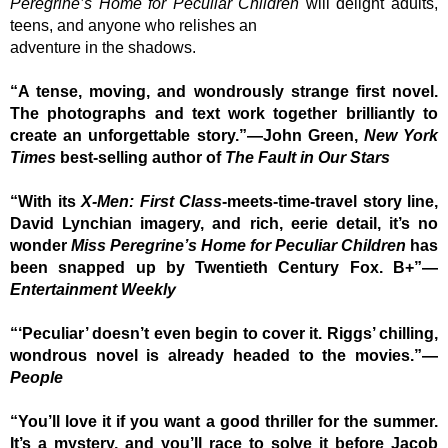
Peregrine’s Home for Peculiar Children
will delight adults,
teens, and anyone who relishes an
adventure in the shadows.
“A tense, moving, and wondrously strange first novel.
The photographs and text work together brilliantly to
create an unforgettable story.”—John Green,
New York
Times
best-selling author of
The Fault in Our Stars
“With its
X-Men: First Class
-meets-time-travel story line,
David Lynchian imagery, and rich, eerie detail, it’s no
wonder
Miss Peregrine’s Home for Peculiar Children
has
been snapped up by Twentieth Century Fox. B+”—
Entertainment Weekly
“‘Peculiar’ doesn’t even begin to cover it. Riggs’ chilling,
wondrous novel is already headed to the movies.”—
People
“You’ll love it if you want a good thriller for the summer.
It’s a mystery, and you’ll race to solve it before Jacob