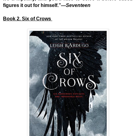
figures it out for himself.”—
Seventeen
Book 2. Six of Crows