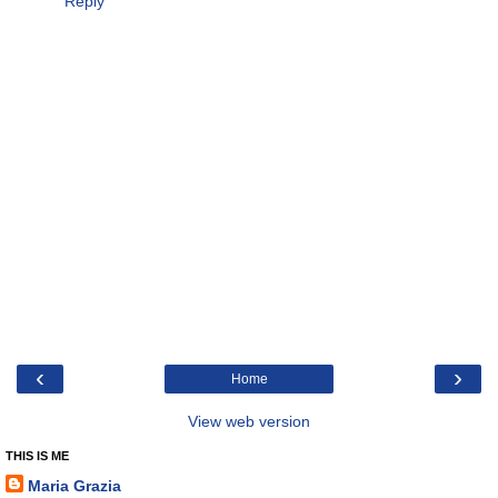
Reply
‹
›
Home
View web version
THIS IS ME
Maria Grazia